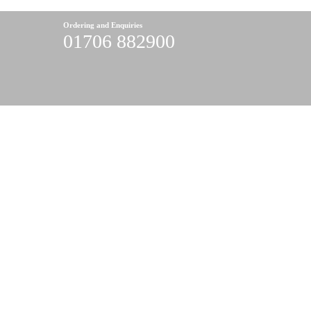
Ordering and Enquiries
01706 882900