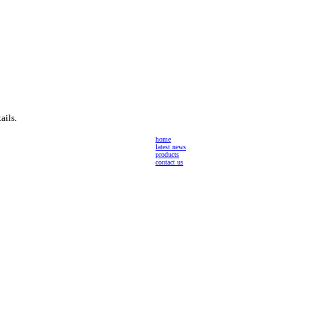
ails.
home
latest news
products
contact us