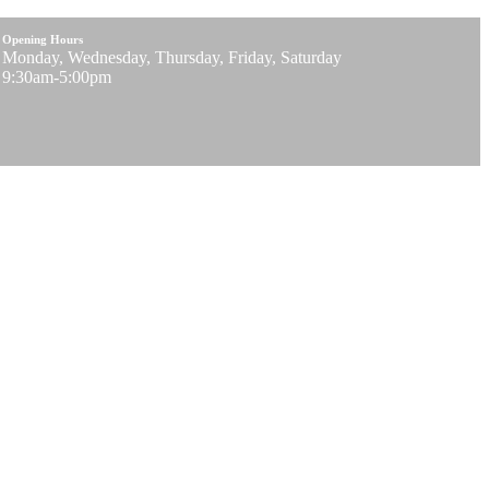
Opening Hours
Monday, Wednesday, Thursday, Friday, Saturday
9:30am-5:00pm