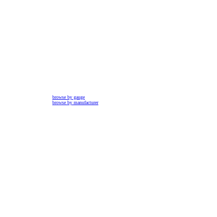
browse by gauge
browse by manufacturer