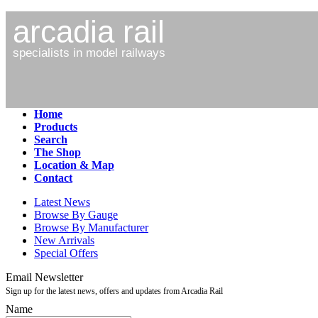
arcadia rail
specialists in model railways
Home
Products
Search
The Shop
Location & Map
Contact
Latest News
Browse By Gauge
Browse By Manufacturer
New Arrivals
Special Offers
Email Newsletter
Sign up for the latest news, offers and updates from Arcadia Rail
Name