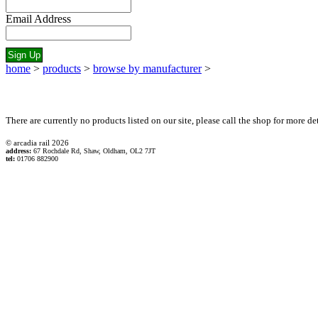
Email Address
home
>
products
>
browse by manufacturer
>
There are currently no products listed on our site, please call the shop for more det
© arcadia rail
2026
address:
67 Rochdale Rd, Shaw, Oldham, OL2 7JT
tel:
01706 882900