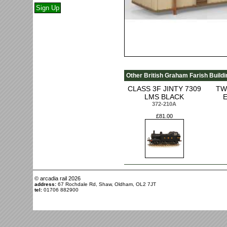
Other British Graham Farish Buildi
CLASS 3F JINTY 7309
TW
LMS BLACK
372-210A
£81.00
© arcadia rail
2026
address:
67 Rochdale Rd, Shaw, Oldham, OL2 7JT
tel:
01706 882900