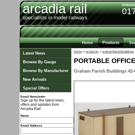
arcadia rail
Orderin
01
specialists in model railways
Home
Products
Se
home
>
products
>
grahamfarishbuildings
Latest News
PORTABLE OFFIC
Browse By Gauge
Browse By Manufacturer
Graham Farish Buildings 42-
New Arrivals
Special Offers
Email Newsletter
Sign up for the latest news,
offers and updates from
Arcadia Rail
Name
Email Address