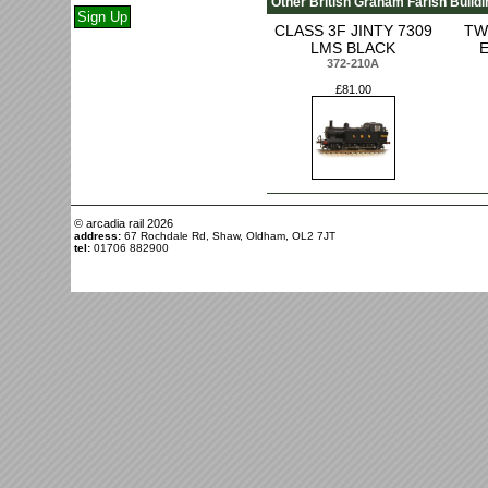
Other British Graham Farish Buildi
CLASS 3F JINTY 7309
TW
LMS BLACK
372-210A
£81.00
© arcadia rail
2026
address:
67 Rochdale Rd, Shaw, Oldham, OL2 7JT
tel:
01706 882900