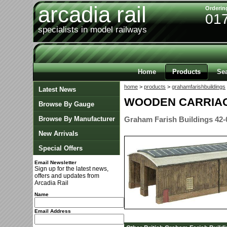
arcadia rail
Orderin
01
specialists in model railways
Home
Products
Se
home
>
products
>
grahamfarishbuildings
Latest News
WOODEN CARRIA
Browse By Gauge
Browse By Manufacturer
Graham Farish Buildings 42-
New Arrivals
Special Offers
Email Newsletter
Sign up for the latest news,
offers and updates from
Arcadia Rail
Name
Email Address