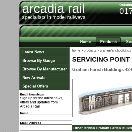
arcadia rail
Orderin
01
specialists in model railways
Home
Products
Se
home
>
products
>
grahamfarishbuildings
Latest News
SERVICING POINT
Browse By Gauge
Browse By Manufacturer
Graham Farish Buildings 42-
New Arrivals
Special Offers
Email Newsletter
Sign up for the latest news,
offers and updates from
Arcadia Rail
Name
Email Address
Other British Graham Farish Buildi