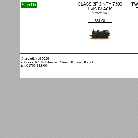
CLASS 3F JINTY 7309
TW
LMS BLACK
372-210A
£81.00
© arcadia rail
2026
address:
67 Rochdale Rd, Shaw, Oldham, OL2 7JT
tel:
01706 882900