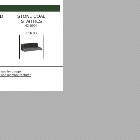
ED
STONE COAL
STAITHES
42-0004
£16.00
owse by gauge
owse by manufacturer