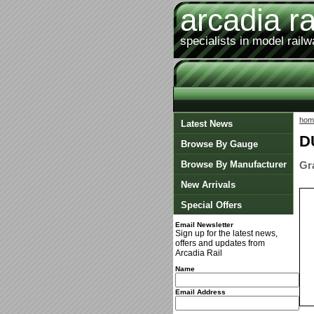
arcadia ra
specialists in model rail
hom
Latest News
D
Browse By Gauge
Browse By Manufacturer
Gr
New Arrivals
Special Offers
Email Newsletter
Sign up for the latest news,
offers and updates from
Arcadia Rail
Name
Email Address