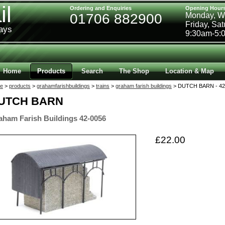
il
Ordering and Enquiries
Opening Hour
01706 882900
Monday, W
Friday, Sa
ways
9:30am-5:
Home
Products
Search
The Shop
Location & Map
e
>
products
>
grahamfarishbuildings
>
trains
>
graham farish buildings
> DUTCH BARN - 42
UTCH BARN
aham Farish Buildings 42-0056
£22.00