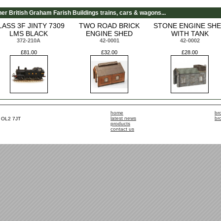
her British Graham Farish Buildings trains, cars & wagons...
LASS 3F JINTY 7309
TWO ROAD BRICK
STONE ENGINE SH
LMS BLACK
ENGINE SHED
WITH TANK
372-210A
42-0001
42-0002
£81.00
£32.00
£28.00
home
br
latest news
br
, OL2 7JT
products
contact us