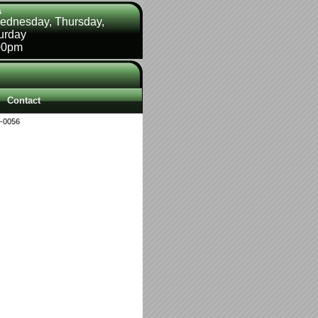
s
ednesday, Thursday,
turday
00pm
Contact
-0056