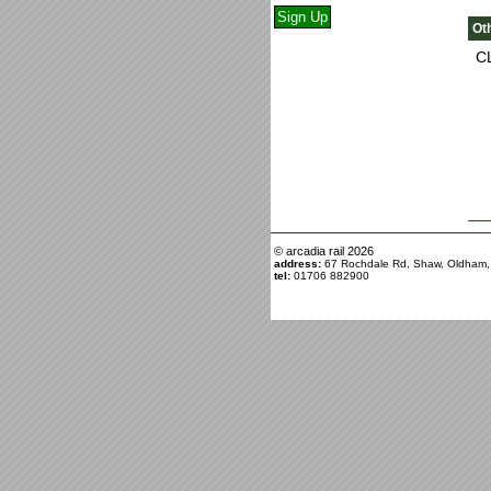
Ot
C
© arcadia rail
2026
address:
67 Rochdale Rd, Shaw, Oldham
tel:
01706 882900