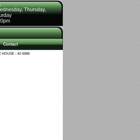
s
ednesday, Thursday,
turday
00pm
Contact
 HOUSE - 42-0086