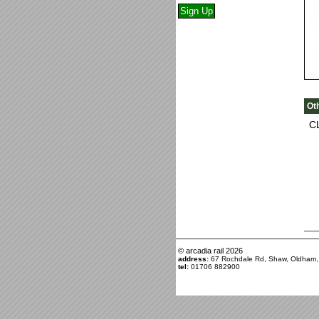
Ot
C
© arcadia rail
2026
address:
67 Rochdale Rd, Shaw, Oldham
tel:
01706 882900