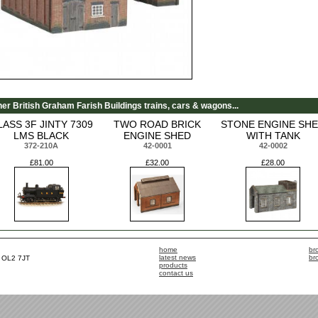
her British Graham Farish Buildings trains, cars & wagons...
LASS 3F JINTY 7309
TWO ROAD BRICK
STONE ENGINE SH
LMS BLACK
ENGINE SHED
WITH TANK
372-210A
42-0001
42-0002
£81.00
£32.00
£28.00
home
br
latest news
br
, OL2 7JT
products
contact us