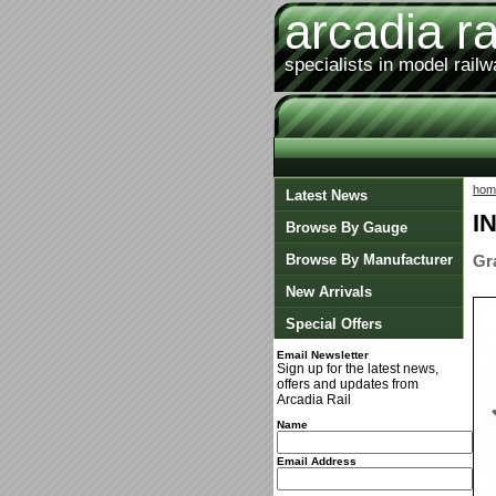
arcadia ra
specialists in model rail
hom
Latest News
I
Browse By Gauge
Browse By Manufacturer
Gr
New Arrivals
Special Offers
Email Newsletter
Sign up for the latest news,
offers and updates from
Arcadia Rail
Name
Email Address