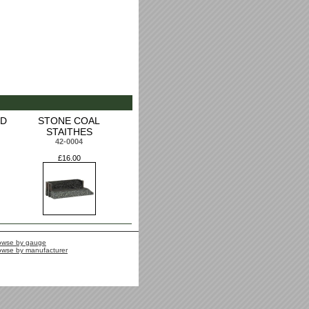
ED
STONE COAL
STAITHES
42-0004
£16.00
owse by gauge
owse by manufacturer