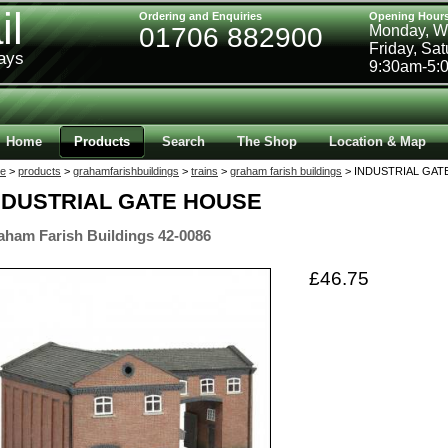
il
Ordering and Enquiries
Opening Hour
01706 882900
Monday, W
Friday, Sa
ways
9:30am-5:
Home
Products
Search
The Shop
Location & Map
e
>
products
>
grahamfarishbuildings
>
trains
>
graham farish buildings
> INDUSTRIAL GATE
NDUSTRIAL GATE HOUSE
aham Farish Buildings 42-0086
£46.75