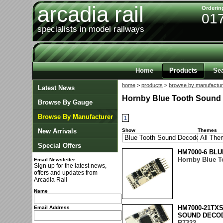
arcadia rail
Orderin
01
specialists in model railways
Home
Products
Se
home
>
products
>
browse by manufactur
Latest News
Hornby Blue Tooth Sound
Browse By Gauge
Browse By Manufacturer
1
New Arrivals
Show
Themes
Special Offers
HM7000-6 BLU
Hornby Blue T
Email Newsletter
Sign up for the latest news,
offers and updates from
Arcadia Rail
Name
HM7000-21TXS
Email Address
SOUND DECO
R7322