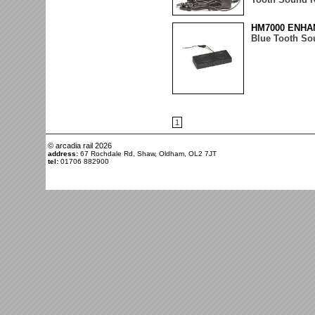
HM7000 ENHA
Blue Tooth So
1
© arcadia rail
2026
address:
67 Rochdale Rd, Shaw, Oldham, OL2 7JT
tel:
01706 882900