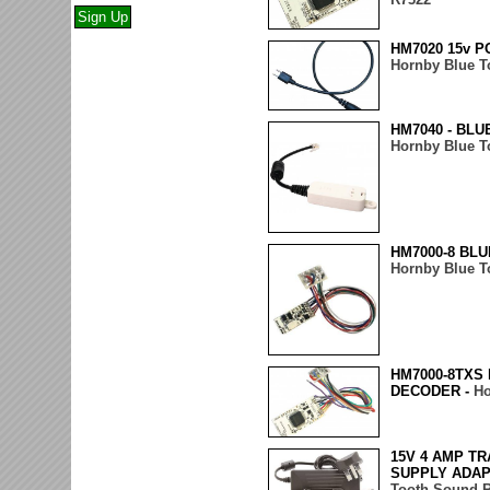
HM7020 15v 
Hornby Blue T
HM7040 - BL
Hornby Blue T
HM7000-8 BLU
Hornby Blue T
HM7000-8TXS
DECODER -
Ho
15V 4 AMP T
SUPPLY ADAP
Tooth Sound 