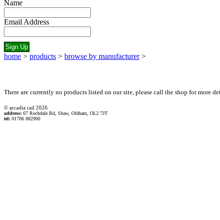
Name
Email Address
home
>
products
>
browse by manufacturer
>
There are currently no products listed on our site, please call the shop for more det
© arcadia rail
2026
address:
67 Rochdale Rd, Shaw, Oldham, OL2 7JT
tel:
01706 882900