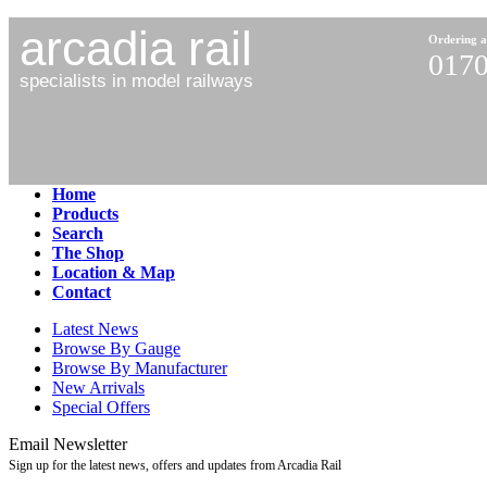
arcadia rail
Ordering a
0170
specialists in model railways
Home
Products
Search
The Shop
Location & Map
Contact
Latest News
Browse By Gauge
Browse By Manufacturer
New Arrivals
Special Offers
Email Newsletter
Sign up for the latest news, offers and updates from Arcadia Rail