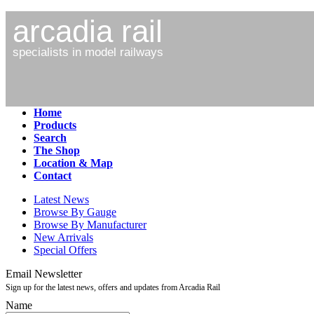
arcadia rail
specialists in model railways
Home
Products
Search
The Shop
Location & Map
Contact
Latest News
Browse By Gauge
Browse By Manufacturer
New Arrivals
Special Offers
Email Newsletter
Sign up for the latest news, offers and updates from Arcadia Rail
Name