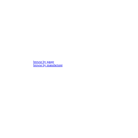
browse by gauge
browse by manufacturer