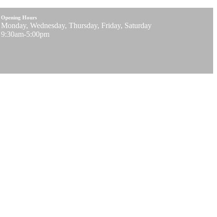
Opening Hours
Monday, Wednesday, Thursday, Friday, Saturday
9:30am-5:00pm