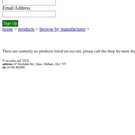
Email Address
home
>
products
>
browse by manufacturer
>
There are currently no products listed on our site, please call the shop for more det
© arcadia rail
2026
address:
67 Rochdale Rd, Shaw, Oldham, OL2 7JT
tel:
01706 882900