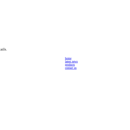
ails.
home
latest news
products
contact us