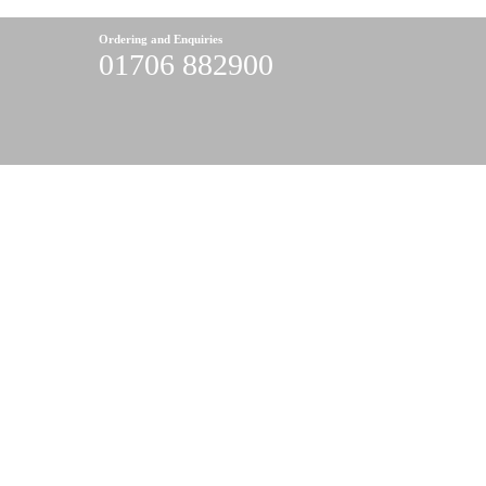
Ordering and Enquiries
01706 882900