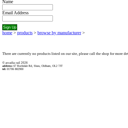
Name
Email Address
home
>
products
>
browse by manufacturer
>
There are currently no products listed on our site, please call the shop for more det
© arcadia rail
2026
address:
67 Rochdale Rd, Shaw, Oldham, OL2 7JT
tel:
01706 882900