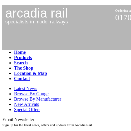
arcadia rail
Ordering a
0170
specialists in model railways
Home
Products
Search
The Shop
Location & Map
Contact
Latest News
Browse By Gauge
Browse By Manufacturer
New Arrivals
Special Offers
Email Newsletter
Sign up for the latest news, offers and updates from Arcadia Rail