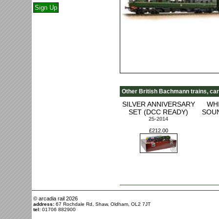
Other British Bachmann trains, car
SILVER ANNIVERSARY
WH
SET (DCC READY)
SOUN
25-2014
£212.00
© arcadia rail
2026
address:
67 Rochdale Rd, Shaw, Oldham, OL2 7JT
tel:
01706 882900