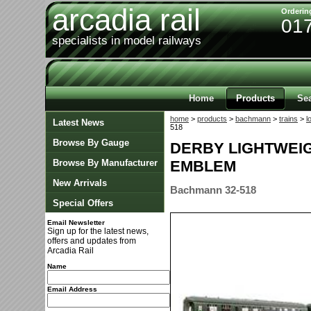
arcadia rail
Orderin
01
specialists in model railways
Home
Products
Se
home
>
products
>
bachmann
>
trains
>
l
Latest News
518
Browse By Gauge
DERBY LIGHTWEIG
Browse By Manufacturer
EMBLEM
New Arrivals
Bachmann 32-518
Special Offers
Email Newsletter
Sign up for the latest news,
offers and updates from
Arcadia Rail
Name
Email Address