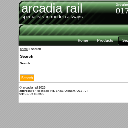
arcadia rail
Orderin
01
specialists in model railways
Home
Products
Se
home
> search
Search
Search
© arcadia rail
2026
address:
67 Rochdale Rd, Shaw, Oldham, OL2 7JT
tel:
01706 882900