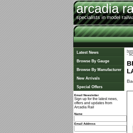
arcadia ra
specialists in model rail
hom
Latest News
- S
Browse By Gauge
B
Browse By Manufacturer
L
New Arrivals
Ba
Special Offers
Email Newsletter
Sign up for the latest news,
offers and updates from
Arcadia Rail
Name
Email Address