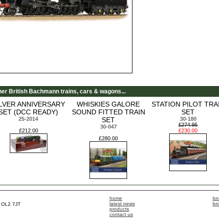
her British Bachmann trains, cars & wagons...
ILVER ANNIVERSARY
WHISKIES GALORE
STATION PILOT TRA
SET (DCC READY)
SOUND FITTED TRAIN
SET
25-2014
SET
30-180
£274.95
30-047
£212.00
£230.00
£280.00
home
br
latest news
br
, OL2 7JT
products
contact us