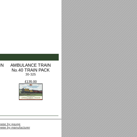
IN
AMBULANCE TRAIN
No.40 TRAIN PACK
30-325
£135.00
owse by gauge
owse by manufacturer