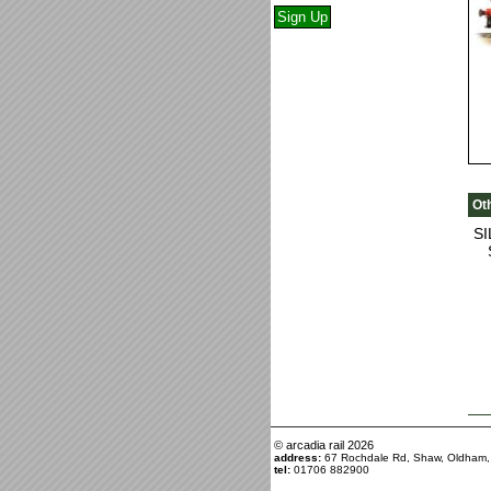
Ot
S
© arcadia rail
2026
address:
67 Rochdale Rd, Shaw, Oldham
tel:
01706 882900