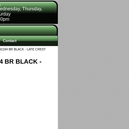
s
ednesday, Thursday,
turday
00pm
Contact
2184 BR BLACK - LATE CREST
4 BR BLACK -