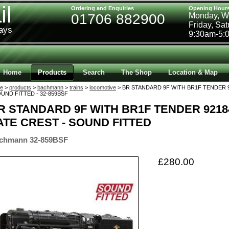
il
Ordering and Enquiries
Opening Hour
01706 882900
Monday, W
Friday, Sa
ways
9:30am-5:
Home
Products
Search
The Shop
Location & Map
e
>
products
>
bachmann
>
trains
>
locomotive
> BR STANDARD 9F WITH BR1F TENDER 9
OUND FITTED - 32-859BSF
R STANDARD 9F WITH BR1F TENDER 9218
ATE CREST - SOUND FITTED
chmann 32-859BSF
£280.00