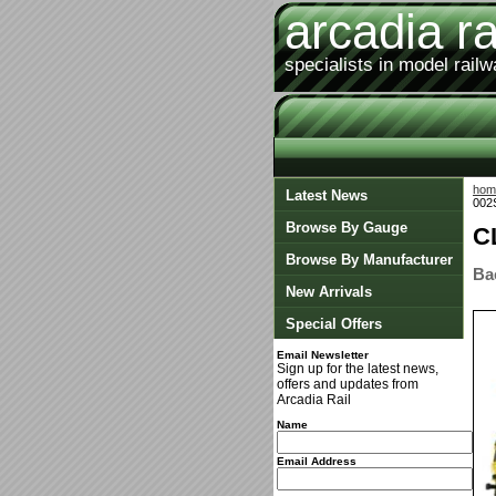
arcadia ra
specialists in model rail
hom
Latest News
002
Browse By Gauge
C
Browse By Manufacturer
Ba
New Arrivals
Special Offers
Email Newsletter
Sign up for the latest news,
offers and updates from
Arcadia Rail
Name
Email Address