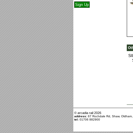
Ot
S
© arcadia rail
2026
address:
67 Rochdale Rd, Shaw, Oldham
tel:
01706 882900