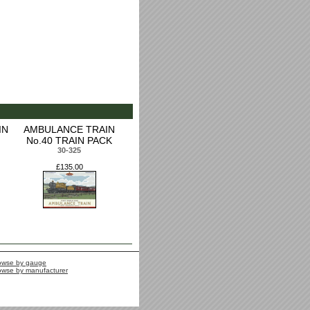
IN
AMBULANCE TRAIN
No.40 TRAIN PACK
30-325
£135.00
owse by gauge
owse by manufacturer