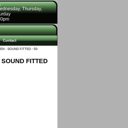
s
ednesday, Thursday,
turday
00pm
Contact
EN - SOUND FITTED - 50-
- SOUND FITTED