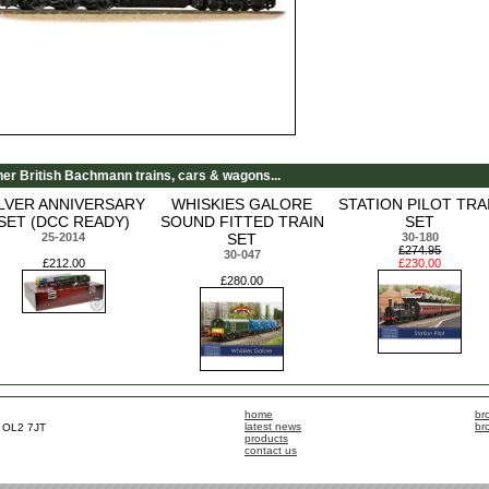
her British Bachmann trains, cars & wagons...
ILVER ANNIVERSARY
WHISKIES GALORE
STATION PILOT TRA
SET (DCC READY)
SOUND FITTED TRAIN
SET
25-2014
SET
30-180
£274.95
30-047
£212.00
£230.00
£280.00
home
br
latest news
br
, OL2 7JT
products
contact us