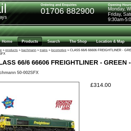
il
Ordering and Enquiries
Opening Hour
01706 882900
Monday, W
Friday, Sa
ways
9:30am-5:
Home
Products
Search
The Shop
Location & Map
e
>
products
>
bachmann
>
trains
>
locomotive
> CLASS 66/6 66606 FREIGHTLINER - GRE
SFX
LASS 66/6 66606 FREIGHTLINER - GREEN 
chmann 50-002SFX
£314.00