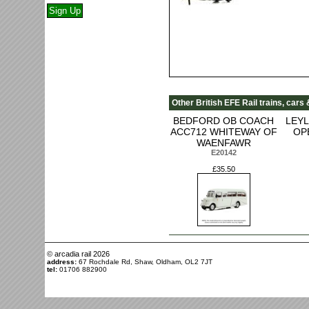
Other British EFE Rail trains, cars
BEDFORD OB COACH
LEY
ACC712 WHITEWAY OF
OP
WAENFAWR
E20142
£35.50
© arcadia rail
2026
address:
67 Rochdale Rd, Shaw, Oldham, OL2 7JT
tel:
01706 882900