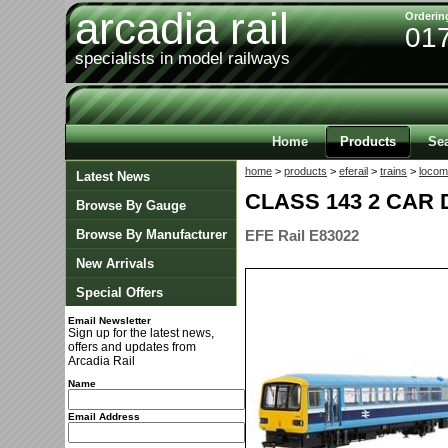
arcadia rail
Orderin
01
specialists in model railways
Home
Products
Se
home
>
products
>
eferail
>
trains
>
locom
Latest News
CLASS 143 2 CAR 
Browse By Gauge
Browse By Manufacturer
EFE Rail E83022
New Arrivals
Special Offers
Email Newsletter
Sign up for the latest news,
offers and updates from
Arcadia Rail
Name
Email Address