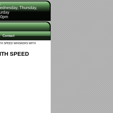
s
ednesday, Thursday,
turday
00pm
Contact
TH SPEED WHISKERS WITH
ITH SPEED