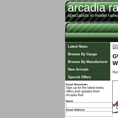
arcadia ra
specialists in model rail
hom
Latest News
WHI
Browse By Gauge
G
Browse By Manufacturer
W
New Arrivals
He
Special Offers
Email Newsletter
Sign up for the latest news,
offers and updates from
Arcadia Rail
Name
Email Address