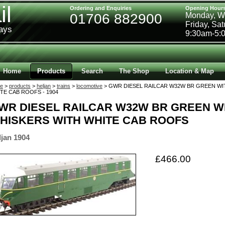
il
Ordering and Enquiries
Opening Hour
01706 882900
Monday, W
Friday, Sa
ways
9:30am-5:
Home
Products
Search
The Shop
Location & Map
e
>
products
>
heljan
>
trains
>
locomotive
> GWR DIESEL RAILCAR W32W BR GREEN WI
TE CAB ROOFS - 1904
WR DIESEL RAILCAR W32W BR GREEN W
HISKERS WITH WHITE CAB ROOFS
ljan 1904
£466.00