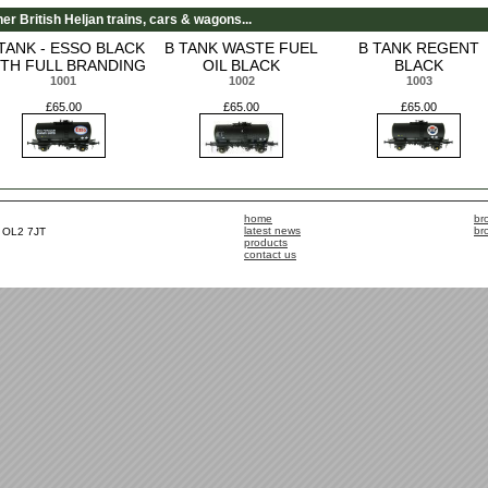
er British Heljan trains, cars & wagons...
TANK - ESSO BLACK
B TANK WASTE FUEL
B TANK REGENT
TH FULL BRANDING
OIL BLACK
BLACK
1001
1002
1003
£65.00
£65.00
£65.00
home
br
latest news
br
, OL2 7JT
products
contact us