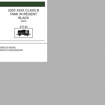
1003 33XX CLASS B
TANK IN REGENT
BLACK
1003
£75.00
owse by gauge
owse by manufacturer