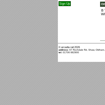
Oth
B 
WI
© arcadia rail
2026
address:
67 Rochdale Rd, Shaw, Oldham
tel:
01706 882900