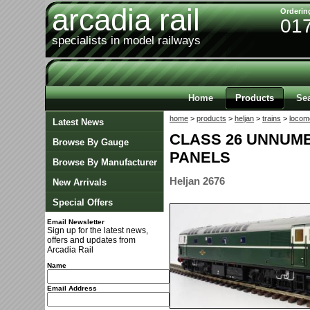
arcadia rail
Orderin
01
specialists in model railways
Home
Products
Se
home
>
products
>
heljan
>
trains
>
locom
Latest News
CLASS 26 UNNUM
Browse By Gauge
PANELS
Browse By Manufacturer
Heljan 2676
New Arrivals
Special Offers
Email Newsletter
Sign up for the latest news,
offers and updates from
Arcadia Rail
Name
Email Address