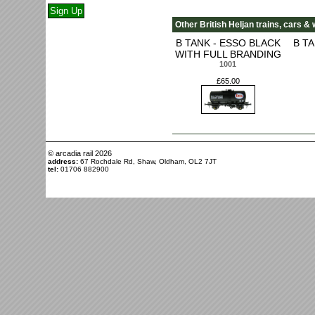
Other British Heljan trains, cars & 
B TANK - ESSO BLACK
B T
WITH FULL BRANDING
1001
£65.00
© arcadia rail
2026
address:
67 Rochdale Rd, Shaw, Oldham, OL2 7JT
tel:
01706 882900