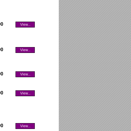
00
View...
00
View...
00
View...
00
View...
00
View...