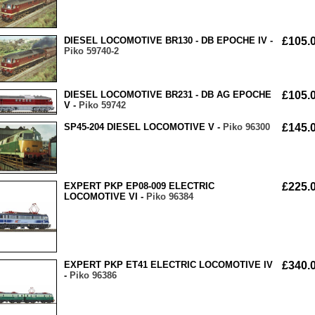
DIESEL LOCOMOTIVE BR130 - DB EPOCHE IV -
£105.
Piko 59740-2
DIESEL LOCOMOTIVE BR231 - DB AG EPOCHE
£105.
V -
Piko 59742
SP45-204 DIESEL LOCOMOTIVE V -
Piko 96300
£145.
EXPERT PKP EP08-009 ELECTRIC
£225.
LOCOMOTIVE VI -
Piko 96384
EXPERT PKP ET41 ELECTRIC LOCOMOTIVE IV
£340.
-
Piko 96386