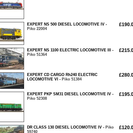
EXPERT NS 500 DIESEL LOCOMOTIVE IV -
£190.
Piko 22004
EXPERT NS 1100 ELECTRIC LOCOMOTIVE III -
£215.
Piko 51364
EXPERT CD CARGO Rh240 ELECTRIC
£280.
LOCOMOTIVE VI -
Piko 51384
EXPERT PKP SM31 DIESEL LOCOMOTIVE IV -
£195.
Piko 52308
DR CLASS 130 DIESEL LOCOMOTIVE IV -
Piko
£120.
59740