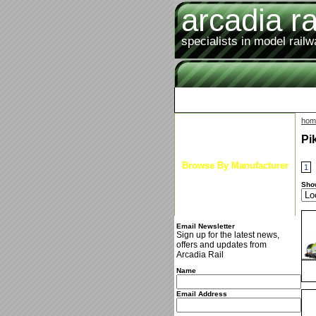
arcadia ra
specialists in model rail
hom
Latest News
Pi
Browse By Gauge
Browse By Manufacturer
1
New Arrivals
Sho
Special Offers
Email Newsletter
Sign up for the latest news,
offers and updates from
Arcadia Rail
Name
Email Address