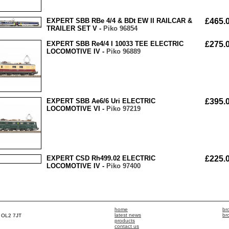
EXPERT SBB RBe 4/4 & BDt EW II RAILCAR &
£465.
TRAILER SET V -
Piko 96854
EXPERT SBB Re4/4 I 10033 TEE ELECTRIC
£275.
LOCOMOTIVE IV -
Piko 96889
EXPERT SBB Ae6/6 Uri ELECTRIC
£395.
LOCOMOTIVE VI -
Piko 97219
EXPERT CSD Rh499.02 ELECTRIC
£225.
LOCOMOTIVE IV -
Piko 97400
home
br
latest news
br
, OL2 7JT
products
contact us