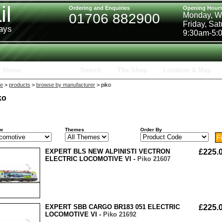
il
Ordering and Enquiries
Opening Hour
01706 882900
Monday, W
Friday, Sa
ways
9:30am-5:
Home
Products
Search
The Shop
Location & Map
e
>
products
>
browse by manufacturer
> piko
ko
w
Themes
Order By
EXPERT BLS NEW ALPINISTI VECTRON
£225.
ELECTRIC LOCOMOTIVE VI -
Piko 21607
EXPERT SBB CARGO BR183 051 ELECTRIC
£225.
LOCOMOTIVE VI -
Piko 21692