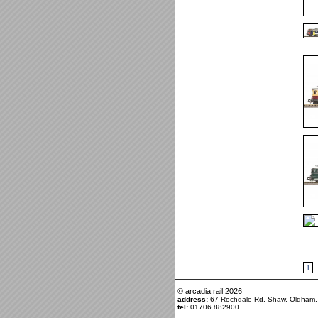
1
© arcadia rail
2026
address:
67 Rochdale Rd, Shaw, Oldham
tel:
01706 882900