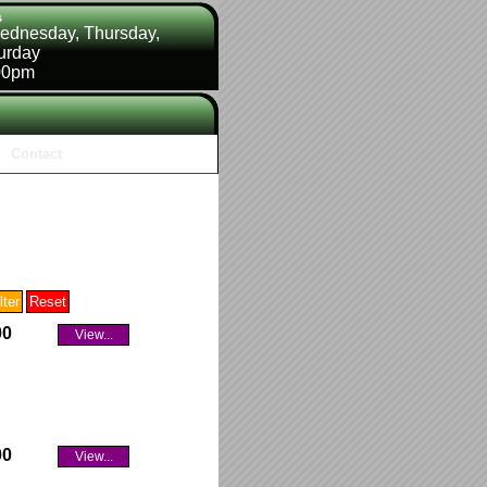
s
ednesday, Thursday,
turday
00pm
Contact
00
View...
00
View...