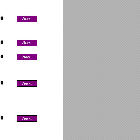
00
View...
00
View...
00
View...
00
View...
00
View...