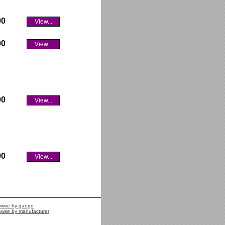
00
View...
00
View...
00
View...
00
View...
owse by gauge
owse by manufacturer