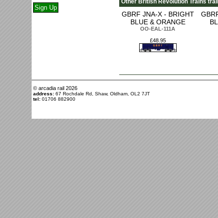
Other British Revolution Trains tra
GBRF JNA-X - BRIGHT
GBRF
BLUE & ORANGE
B
OO-EAL-111A
£48.95
© arcadia rail
2026
address:
67 Rochdale Rd, Shaw, Oldham, OL2 7JT
tel:
01706 882900