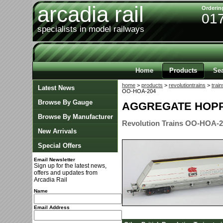
arcadia rail
Orderin
01
specialists in model railways
Home
Products
Se
home
>
products
>
revolutiontrains
>
train
Latest News
OO-HOA-204
Browse By Gauge
AGGREGATE HOPP
Browse By Manufacturer
Revolution Trains OO-HOA-
New Arrivals
Special Offers
Email Newsletter
Sign up for the latest news,
offers and updates from
Arcadia Rail
Name
Email Address