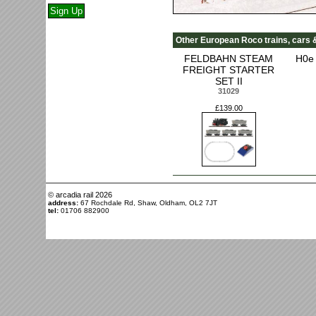
Other European Roco trains, cars 
FELDBAHN STEAM
H0e 
FREIGHT STARTER
SET II
31029
£139.00
© arcadia rail
2026
address:
67 Rochdale Rd, Shaw, Oldham, OL2 7JT
tel:
01706 882900