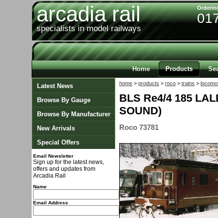
arcadia rail
Orderin
01
specialists in model railways
Home
Products
Se
home
>
products
>
roco
>
trains
>
locomo
Latest News
BLS Re4/4 185 LA
Browse By Gauge
SOUND)
Browse By Manufacturer
Roco 73781
New Arrivals
Special Offers
Email Newsletter
Sign up for the latest news,
offers and updates from
Arcadia Rail
Name
Email Address