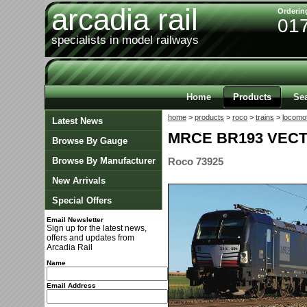
arcadia rail
Orderin
01
specialists in model railways
Home
Products
Se
home
>
products
>
roco
>
trains
>
locomo
Latest News
MRCE BR193 VECT
Browse By Gauge
Browse By Manufacturer
Roco 73925
New Arrivals
Special Offers
Email Newsletter
Sign up for the latest news,
offers and updates from
Arcadia Rail
Name
Email Address