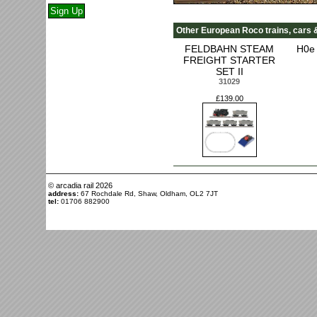
Other European Roco trains, cars 
FELDBAHN STEAM
H0e 
FREIGHT STARTER
SET II
31029
£139.00
© arcadia rail
2026
address:
67 Rochdale Rd, Shaw, Oldham, OL2 7JT
tel:
01706 882900