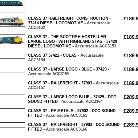
CLASS 37 RAILFREIGHT CONSTRUCTION -
£189.
37414 DIESEL LOCOMOTIVE -
Accurascale
ACC3152
CLASS 37 - THE SCOTTISH HOSTELLER
£189.
LARGE LOGO - WITH HIGHLAND STAG - 37420
DIESEL LOCOMOTIVE -
Accurascale ACC3153
CLASS 37 37421 - COLAS -
Accurascale
£189.
ACC3154
CLASS 37 - LARGE LOGO - BLUE - 37429 -
£189.
Accurascale ACC3155
CLASS 37 - RAILFREIGHT - 37903 -
Accurascale
£189.
ACC3157
CLASS 37 - LARGE LOGO BLUE - 37429 - DCC
£289.
SOUND FITTED -
Accurascale ACC3164
CLASS 37 - RF METALS - 37902 - DCC SOUND
£289.
FITTED -
Accurascale ACC3165
CLASS 37 - RAILFREIGHT - 37903 - DCC SOUND
£289.
FITTED -
Accurascale ACC3166