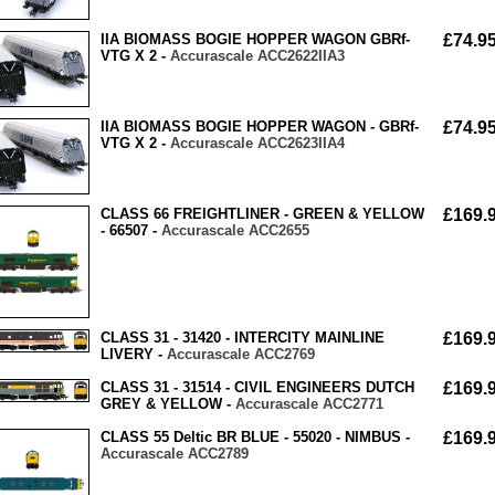
IIA BIOMASS BOGIE HOPPER WAGON GBRf-
£74.9
VTG X 2 -
Accurascale ACC2622IIA3
IIA BIOMASS BOGIE HOPPER WAGON - GBRf-
£74.9
VTG X 2 -
Accurascale ACC2623IIA4
CLASS 66 FREIGHTLINER - GREEN & YELLOW
£169.
- 66507 -
Accurascale ACC2655
CLASS 31 - 31420 - INTERCITY MAINLINE
£169.
LIVERY -
Accurascale ACC2769
CLASS 31 - 31514 - CIVIL ENGINEERS DUTCH
£169.
GREY & YELLOW -
Accurascale ACC2771
CLASS 55 Deltic BR BLUE - 55020 - NIMBUS -
£169.
Accurascale ACC2789