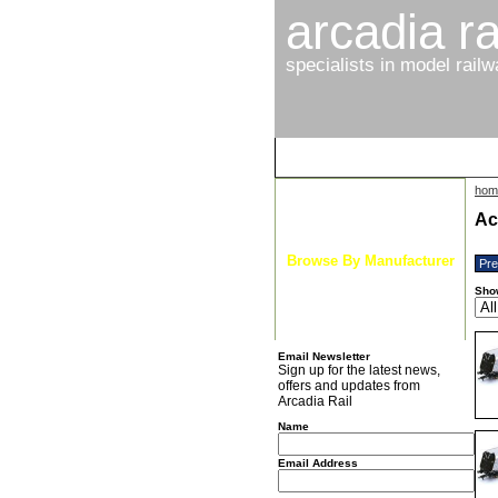
arcadia ra
specialists in model rail
hom
Latest News
Ac
Browse By Gauge
Browse By Manufacturer
Pr
New Arrivals
Sho
Special Offers
Email Newsletter
Sign up for the latest news,
offers and updates from
Arcadia Rail
Name
Email Address