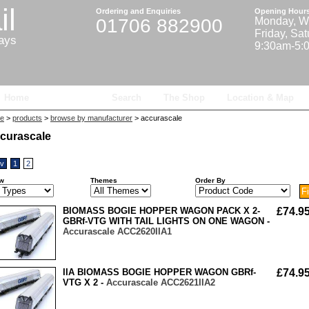
il
Ordering and Enquiries
Opening Hour
01706 882900
Monday, W
Friday, Sa
ways
9:30am-5:
Home
Products
Search
The Shop
Location & Map
e
>
products
>
browse by manufacturer
> accurascale
curascale
ev
1
2
w
Themes
Order By
BIOMASS BOGIE HOPPER WAGON PACK X 2-
£74.9
GBRf-VTG WITH TAIL LIGHTS ON ONE WAGON -
Accurascale ACC2620IIA1
IIA BIOMASS BOGIE HOPPER WAGON GBRf-
£74.9
VTG X 2 -
Accurascale ACC2621IIA2