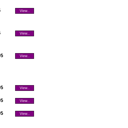
5
View...
5
View...
95
View...
95
View...
95
View...
95
View...