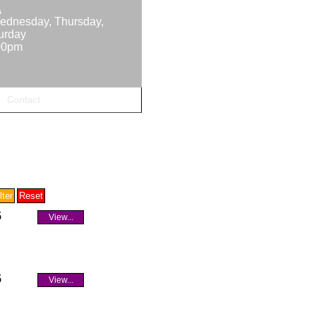
s
ednesday, Thursday,
turday
00pm
Contact
5
View...
5
View...