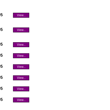
95
View...
95
View...
95
View...
95
View...
95
View...
95
View...
95
View...
95
View...