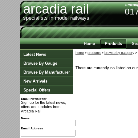
arcadia rail
Orderin
01
specialists in model railways
Home
Products
Se
home
>
products
>
browse by category
> 
Latest News
Browse By Gauge
There are currently no listed on ou
Browse By Manufacturer
New Arrivals
Special Offers
Email Newsletter
Sign up for the latest news,
offers and updates from
Arcadia Rail
Name
Email Address