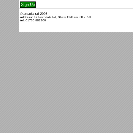
© arcadia rail
2026
address:
67 Rochdale Rd, Shaw, Oldham, OL2 7JT
tel:
01706 882900