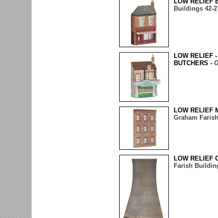
LOW RELIEF 
Buildings 42-2
LOW RELIEF 
BUTCHERS -
G
LOW RELIEF 
Graham Farish
LOW RELIEF 
Farish Buildin