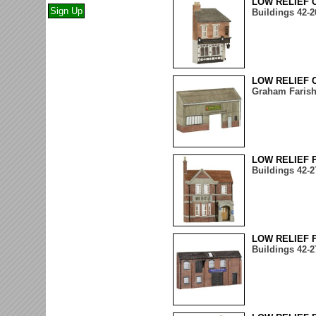
LOW RELIEF 
Buildings 42-2
LOW RELIEF 
Graham Farish
LOW RELIEF 
Buildings 42-2
LOW RELIEF 
Buildings 42-2