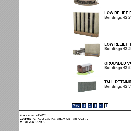
LOW RELIEF 
Buildings 42-2
LOW RELIEF 
Buildings 42-2
GROUNDED VA
Buildings 42-5
TALL RETAIN
Buildings 42-5
Prev
1
2
3
4
5
© arcadia rail
2026
address:
67 Rochdale Rd, Shaw, Oldham, OL2 7JT
tel:
01706 882900