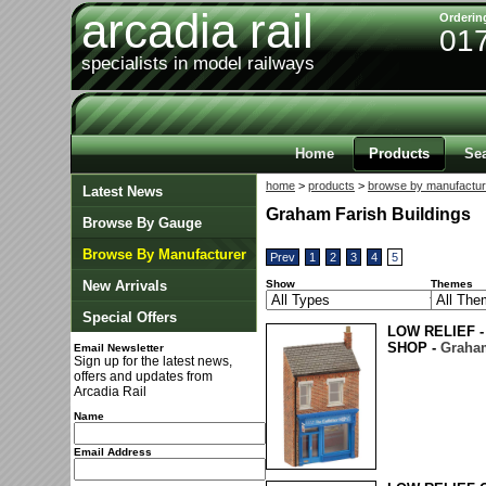
arcadia rail
Orderin
01
specialists in model railways
Home
Products
Se
home
>
products
>
browse by manufactur
Latest News
Graham Farish Buildings
Browse By Gauge
Browse By Manufacturer
Prev
1
2
3
4
5
New Arrivals
Show
Themes
Special Offers
LOW RELIEF -
SHOP -
Graham
Email Newsletter
Sign up for the latest news,
offers and updates from
Arcadia Rail
Name
Email Address