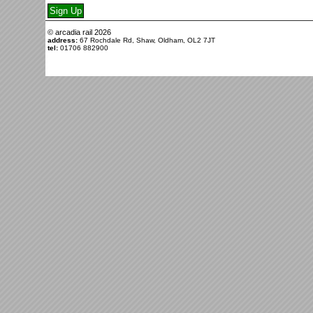
© arcadia rail
2026
address:
67 Rochdale Rd, Shaw, Oldham, OL2 7JT
tel:
01706 882900