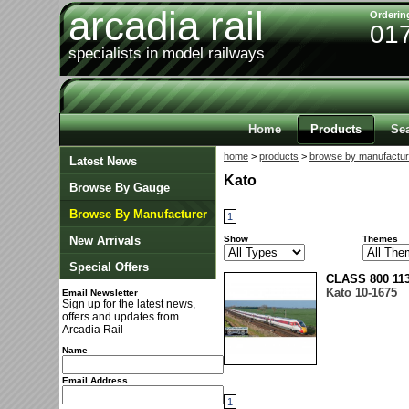
arcadia rail
Orderin
01
specialists in model railways
Home
Products
Se
home
>
products
>
browse by manufactur
Latest News
Kato
Browse By Gauge
Browse By Manufacturer
1
New Arrivals
Show
Themes
Special Offers
CLASS 800 11
Kato 10-1675
Email Newsletter
Sign up for the latest news,
offers and updates from
Arcadia Rail
Name
Email Address
1