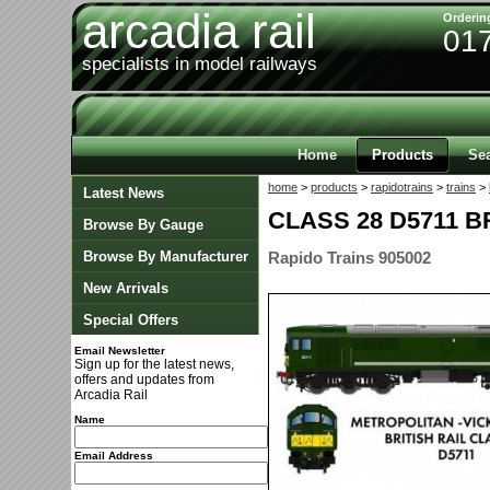
arcadia rail
Orderin
01
specialists in model railways
Home
Products
Se
home
>
products
>
rapidotrains
>
trains
>
Latest News
CLASS 28 D5711 
Browse By Gauge
Browse By Manufacturer
Rapido Trains 905002
New Arrivals
Special Offers
Email Newsletter
Sign up for the latest news,
offers and updates from
Arcadia Rail
Name
Email Address