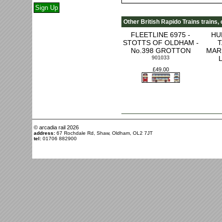
Other British Rapido Trains trains,
FLEETLINE 6975 -
HU
STOTTS OF OLDHAM -
T
No.398 GROTTON
MAR
901033
£49.00
© arcadia rail
2026
address:
67 Rochdale Rd, Shaw, Oldham, OL2 7JT
tel:
01706 882900