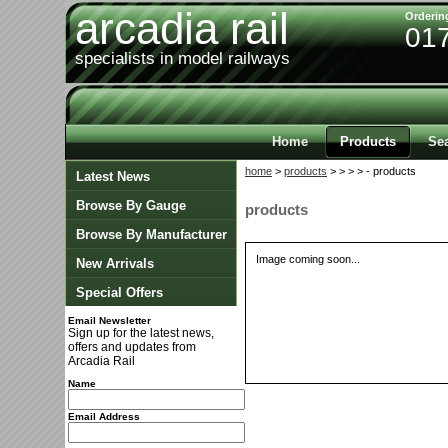
arcadia rail
Orderin
01
specialists in model railways
Home
Products
Se
home
>
products
>
>
>
> - products
Latest News
Browse By Gauge
products
Browse By Manufacturer
Image coming soon...
New Arrivals
Special Offers
Email Newsletter
Sign up for the latest news,
offers and updates from
Arcadia Rail
Name
Email Address