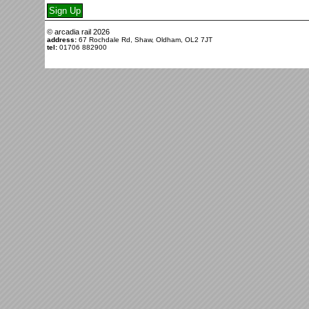
© arcadia rail
2026
address:
67 Rochdale Rd, Shaw, Oldham, OL2 7JT
tel:
01706 882900