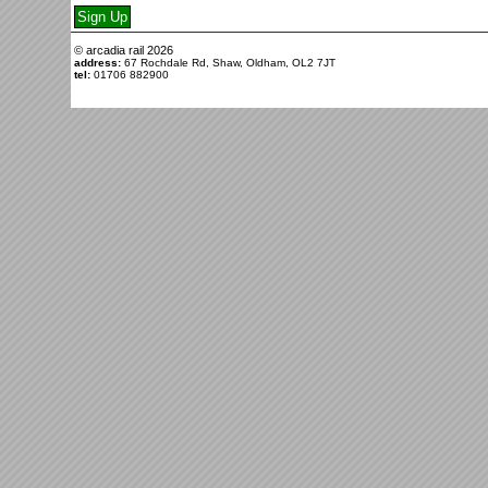
© arcadia rail
2026
address:
67 Rochdale Rd, Shaw, Oldham, OL2 7JT
tel:
01706 882900