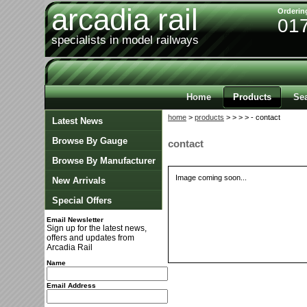
arcadia rail
Orderin
01
specialists in model railways
Home
Products
Se
home
>
products
>
>
>
> - contact
Latest News
Browse By Gauge
contact
Browse By Manufacturer
Image coming soon...
New Arrivals
Special Offers
Email Newsletter
Sign up for the latest news,
offers and updates from
Arcadia Rail
Name
Email Address