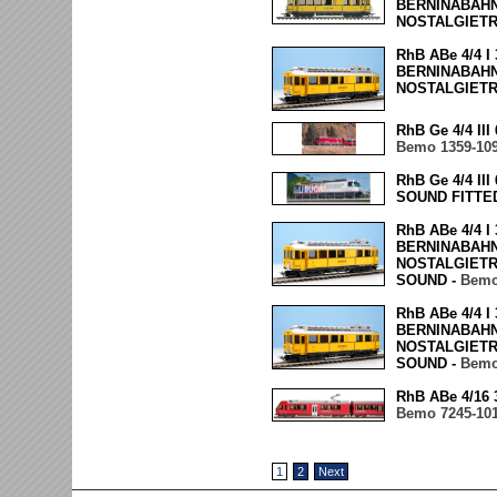
BERNINABAHN 
NOSTALGIET
RhB ABe 4/4 
BERNINABAHN 
NOSTALGIET
RhB Ge 4/4 II
Bemo 1359-10
RhB Ge 4/4 II
SOUND FITTE
RhB ABe 4/4 
BERNINABAHN 
NOSTALGIETR
SOUND -
Bemo
RhB ABe 4/4 
BERNINABAHN 
NOSTALGIETR
SOUND -
Bemo
RhB ABe 4/16 
Bemo 7245-10
1
2
Next