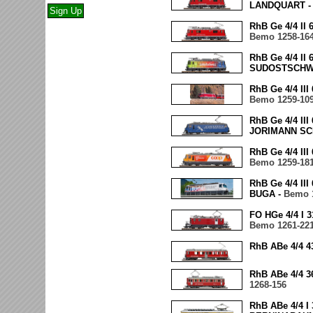
LANDQUART 
RhB Ge 4/4 II
Bemo 1258-16
RhB Ge 4/4 II
SUDOSTSCHW
RhB Ge 4/4 II
Bemo 1259-10
RhB Ge 4/4 I
JORIMANN SC
RhB Ge 4/4 II
Bemo 1259-18
RhB Ge 4/4 I
BUGA -
Bemo 
FO HGe 4/4 I
Bemo 1261-22
RhB ABe 4/4 
RhB ABe 4/4 
1268-156
RhB ABe 4/4 