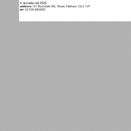
© arcadia rail
2026
address:
67 Rochdale Rd, Shaw, Oldham, OL2 7JT
tel:
01706 882900