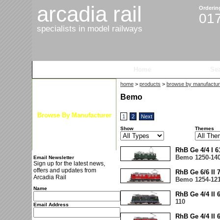
arcadia rail
Orderin
01
specialists in model railways
Home
Products
Se
home
>
products
>
browse by manufactur
Latest News
Bemo
Browse By Gauge
Browse By Manufacturer
1
2
Next
New Arrivals
Show
Themes
Special Offers
RhB Ge 4/4 I 
Bemo 1250-14
Email Newsletter
Sign up for the latest news,
offers and updates from
RhB Ge 6/6 II
Arcadia Rail
Bemo 1254-12
Name
RhB Ge 4/4 II
110
Email Address
RhB Ge 4/4 II