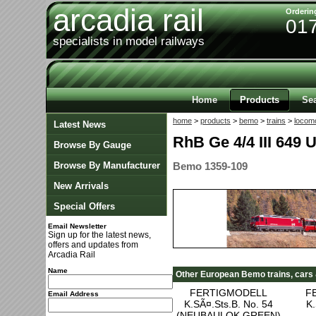
arcadia rail
Orderin
01
specialists in model railways
Home
Products
Se
home
>
products
>
bemo
>
trains
>
locom
Latest News
RhB Ge 4/4 III 64
Browse By Gauge
Browse By Manufacturer
Bemo 1359-109
New Arrivals
Special Offers
Email Newsletter
Sign up for the latest news,
offers and updates from
Arcadia Rail
Name
Other European Bemo trains, cars 
FERTIGMODELL
F
Email Address
K.SÃ¤.Sts.B. No. 54
K.
(NEUBAULOK GREEN)