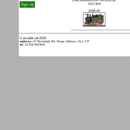
1013 804
£595.00
© arcadia rail
2026
address:
67 Rochdale Rd, Shaw, Oldham, OL2 7JT
tel:
01706 882900