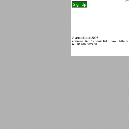
© arcadia rail
2026
address:
67 Rochdale Rd, Shaw, Oldham
tel:
01706 882900