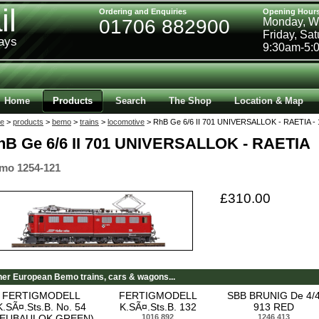
il
Ordering and Enquiries
Opening Hour
01706 882900
Monday, W
Friday, Sa
ways
9:30am-5:
Home
Products
Search
The Shop
Location & Map
e
>
products
>
bemo
>
trains
>
locomotive
> RhB Ge 6/6 II 701 UNIVERSALLOK - RAETIA - 
hB Ge 6/6 II 701 UNIVERSALLOK - RAETIA
mo 1254-121
£310.00
her European Bemo trains, cars & wagons...
FERTIGMODELL
FERTIGMODELL
SBB BRUNIG De 4/
K.SÃ¤.Sts.B. No. 54
K.SÃ¤.Sts.B. 132
913 RED
NEUBAULOK GREEN)
1016 892
1246 413