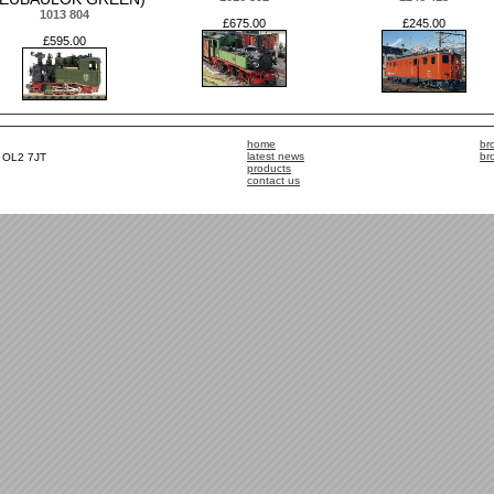
1013 804
£675.00
£245.00
£595.00
home
br
latest news
br
, OL2 7JT
products
contact us