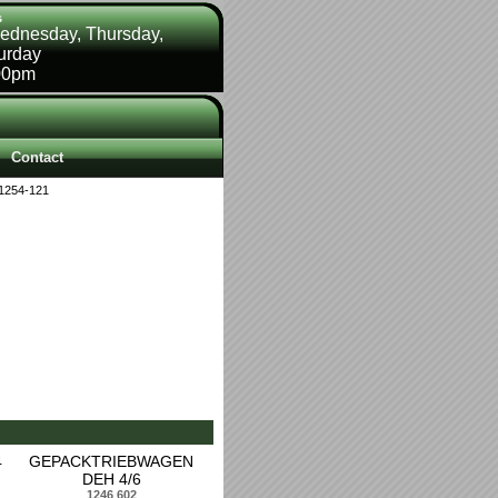
s
ednesday, Thursday,
turday
00pm
Contact
1254-121
4
GEPACKTRIEBWAGEN
DEH 4/6
1246 602