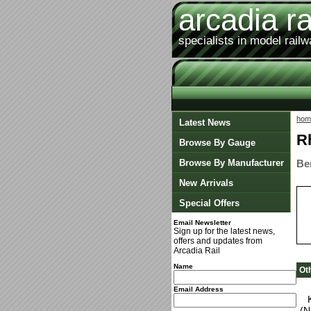
arcadia ra
specialists in model rail
hom
Latest News
R
Browse By Gauge
Browse By Manufacturer
Be
New Arrivals
Special Offers
Email Newsletter
Sign up for the latest news,
offers and updates from
Arcadia Rail
Name
Ot
Email Address
(