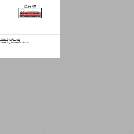
£199.00
owse by gauge
owse by manufacturer