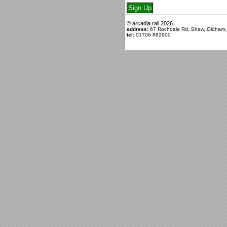
© arcadia rail
2026
address:
67 Rochdale Rd, Shaw, Oldham
tel:
01706 882900