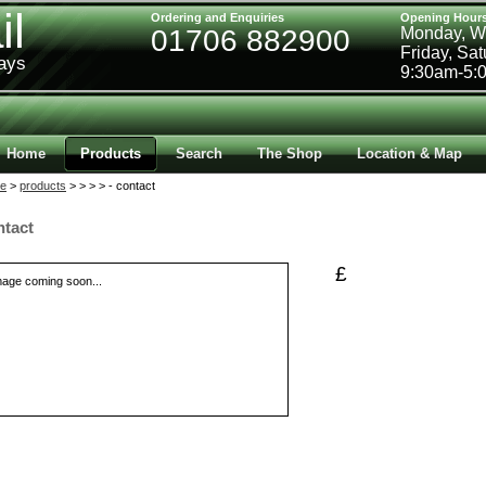
il
Ordering and Enquiries
Opening Hour
01706 882900
Monday, W
Friday, Sa
ways
9:30am-5:
Home
Products
Search
The Shop
Location & Map
e
>
products
>
>
>
> - contact
ntact
£
mage coming soon...