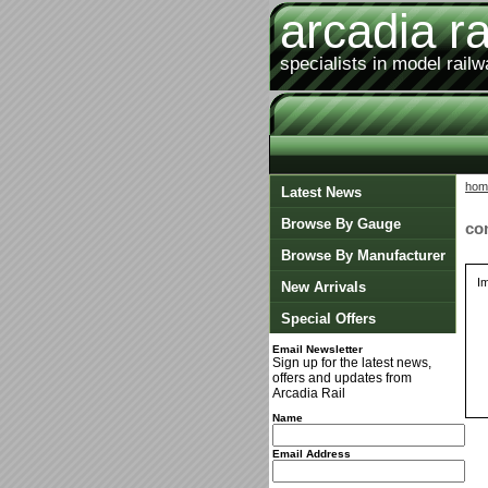
arcadia ra
specialists in model rail
hom
Latest News
Browse By Gauge
co
Browse By Manufacturer
I
New Arrivals
Special Offers
Email Newsletter
Sign up for the latest news,
offers and updates from
Arcadia Rail
Name
Email Address