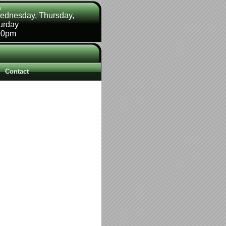
s
ednesday, Thursday,
turday
00pm
Contact