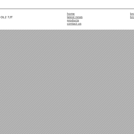
home
br
latest news
br
, OL2 7JT
products
contact us