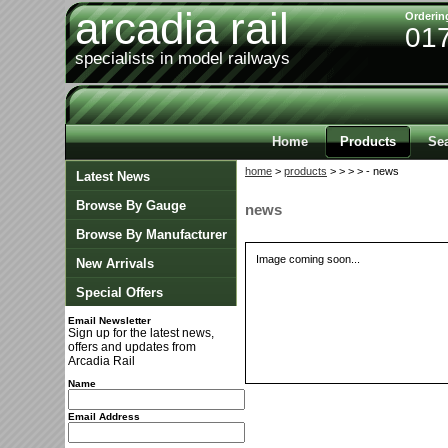
arcadia rail
Orderin
01
specialists in model railways
Home
Products
Se
home
>
products
>
>
>
> - news
Latest News
Browse By Gauge
news
Browse By Manufacturer
Image coming soon...
New Arrivals
Special Offers
Email Newsletter
Sign up for the latest news,
offers and updates from
Arcadia Rail
Name
Email Address