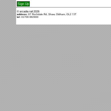
© arcadia rail
2026
address:
67 Rochdale Rd, Shaw, Oldham, OL2 7JT
tel:
01706 882900