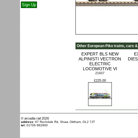
Other European Piko trains, cars &
EXPERT BLS NEW
E
ALPINISTI VECTRON
DIE
ELECTRIC
LOCOMOTIVE VI
21607
£225.00
© arcadia rail
2026
address:
67 Rochdale Rd, Shaw, Oldham, OL2 7JT
tel:
01706 882900