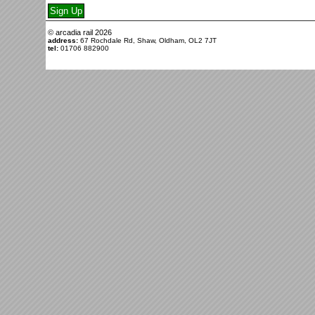
© arcadia rail
2026
address:
67 Rochdale Rd, Shaw, Oldham, OL2 7JT
tel:
01706 882900