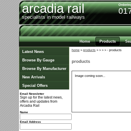
arcadia rail
Orderin
01
specialists in model railways
Home
Products
Se
home
>
products
>
>
>
> - products
Latest News
Browse By Gauge
products
Browse By Manufacturer
Image coming soon...
New Arrivals
Special Offers
Email Newsletter
Sign up for the latest news,
offers and updates from
Arcadia Rail
Name
Email Address